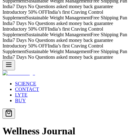
Supplement
Sustainable Weight Management
Free Shipping Pan
India
7 Days No Questions asked money back guarantee
Introductory 50% OFF
India’s first Craving Control
Supplement
Sustainable Weight Management
Free Shipping Pan
India
7 Days No Questions asked money back guarantee
Introductory 50% OFF
India’s first Craving Control
Supplement
Sustainable Weight Management
Free Shipping Pan
India
7 Days No Questions asked money back guarantee
Introductory 50% OFF
India’s first Craving Control
Supplement
Sustainable Weight Management
Free Shipping Pan
India
7 Days No Questions asked money back guarantee
SCIENCE
CONTACT
LYTE
BUY
Wellness Journal