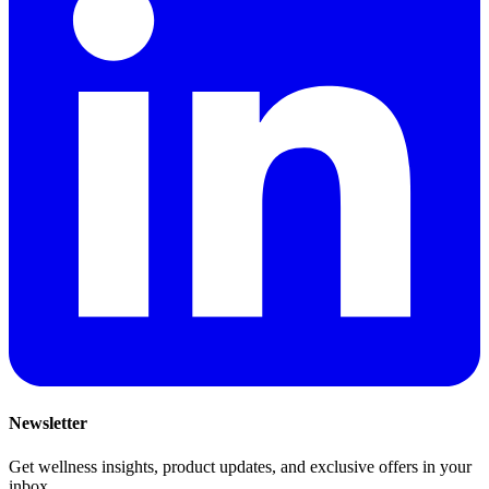
Newsletter
Get wellness insights, product updates, and exclusive offers in your
inbox.