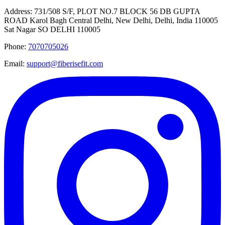
Address:
731/508 S/F, PLOT NO.7 BLOCK 56 DB GUPTA
ROAD Karol Bagh Central Delhi, New Delhi, Delhi, India 110005
Sat Nagar SO DELHI 110005
Phone:
7070705026
Email:
support@fiberisefit.com